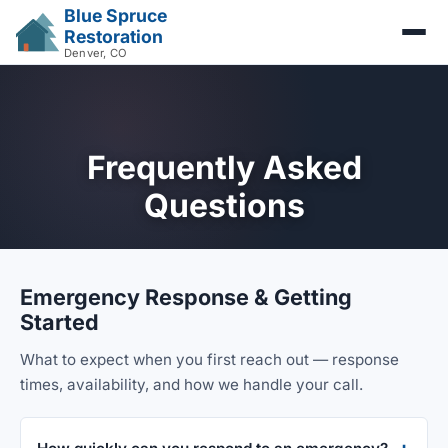
Blue Spruce
Restoration
Denver, CO
Frequently Asked
Questions
Emergency Response & Getting
Started
What to expect when you first reach out — response
times, availability, and how we handle your call.