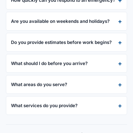
How quickly can you respond to an emergency?
Are you available on weekends and holidays?
Do you provide estimates before work begins?
What should I do before you arrive?
What areas do you serve?
What services do you provide?