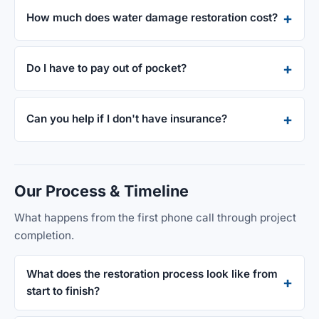
How much does water damage restoration cost?
Do I have to pay out of pocket?
Can you help if I don't have insurance?
Our Process & Timeline
What happens from the first phone call through project
completion.
What does the restoration process look like from
start to finish?