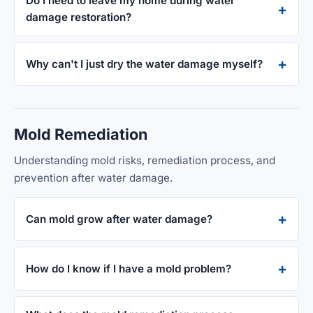
Do I need to leave my home during water
damage restoration?
Why can't I just dry the water damage myself?
Mold Remediation
Understanding mold risks, remediation process, and
prevention after water damage.
Can mold grow after water damage?
How do I know if I have a mold problem?