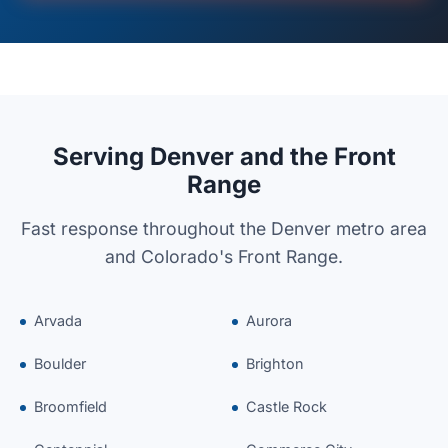
Serving Denver and the Front
Range
Fast response throughout the Denver metro area
and Colorado's Front Range.
Arvada
Aurora
Boulder
Brighton
Broomfield
Castle Rock