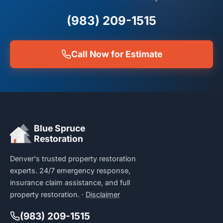
(983) 209-1515
Call Now for Estimate
Blue Spruce
Restoration
Denver's trusted property restoration
experts. 24/7 emergency response,
insurance claim assistance, and full
property restoration. ·
Disclaimer
(983) 209-1515