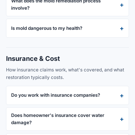
What does the mold remediation process
involve?
Is mold dangerous to my health?
Insurance & Cost
How insurance claims work, what's covered, and what
restoration typically costs.
Do you work with insurance companies?
Does homeowner's insurance cover water
damage?