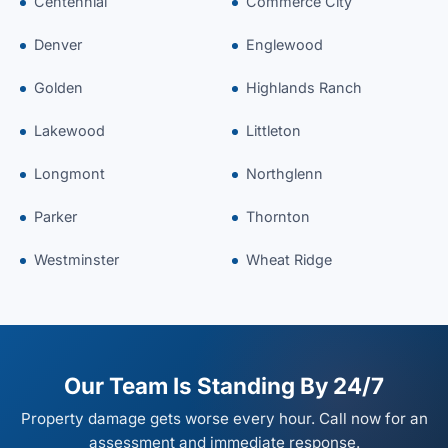
Centennial
Commerce City
Denver
Englewood
Golden
Highlands Ranch
Lakewood
Littleton
Longmont
Northglenn
Parker
Thornton
Westminster
Wheat Ridge
Our Team Is Standing By 24/7
Property damage gets worse every hour. Call now for an
assessment and immediate response.