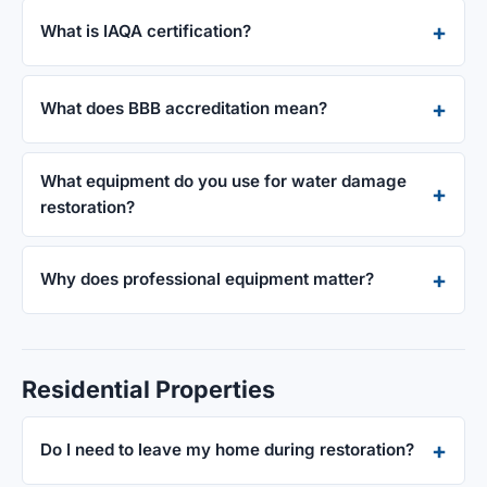
What is IAQA certification?
What does BBB accreditation mean?
What equipment do you use for water damage
restoration?
Why does professional equipment matter?
Residential Properties
Do I need to leave my home during restoration?