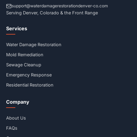
support@waterdamagerestorationdenver-co.com
Serving Denver, Colorado & the Front Range
Services
Water Damage Restoration
Mold Remediation
Sewage Cleanup
Emergency Response
Residential Restoration
Company
About Us
FAQs