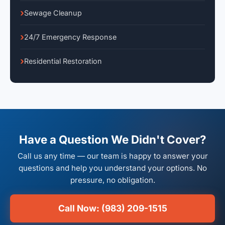
Sewage Cleanup
24/7 Emergency Response
Residential Restoration
Have a Question We Didn't Cover?
Call us any time — our team is happy to answer your
questions and help you understand your options. No
pressure, no obligation.
Call Now: (983) 209-1515