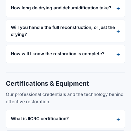
How long do drying and dehumidification take?
Will you handle the full reconstruction, or just the
drying?
How will I know the restoration is complete?
Certifications & Equipment
Our professional credentials and the technology behind
effective restoration.
What is IICRC certification?