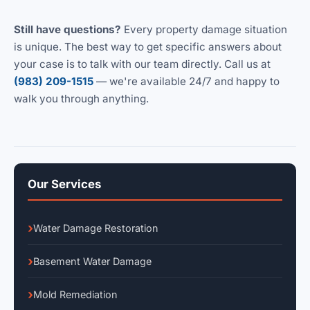
Still have questions?
Every property damage situation
is unique. The best way to get specific answers about
your case is to talk with our team directly. Call us at
(983) 209-1515
— we're available 24/7 and happy to
walk you through anything.
Our Services
Water Damage Restoration
Basement Water Damage
Mold Remediation