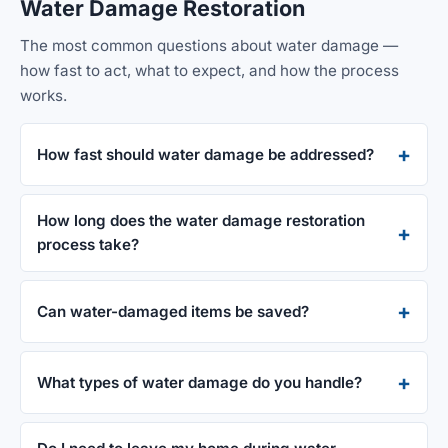
Water Damage Restoration
The most common questions about water damage —
how fast to act, what to expect, and how the process
works.
How fast should water damage be addressed?
How long does the water damage restoration
process take?
Can water-damaged items be saved?
What types of water damage do you handle?