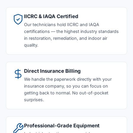
IICRC & IAQA Certified
Our technicians hold IICRC and IAQA
certifications — the highest industry standards
in restoration, remediation, and indoor air
quality.
Direct Insurance Billing
We handle the paperwork directly with your
insurance company, so you can focus on
getting back to normal. No out-of-pocket
surprises.
Professional-Grade Equipment