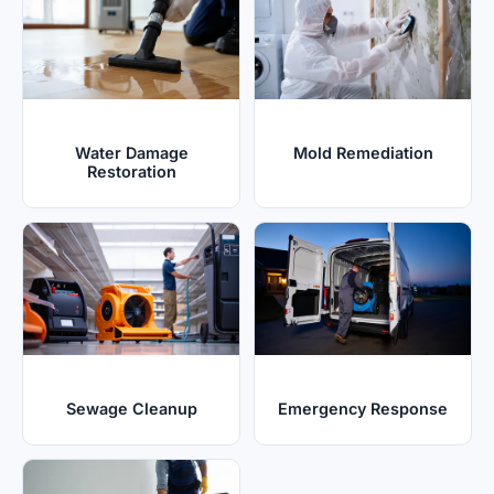
Water Damage
Mold Remediation
Restoration
Sewage Cleanup
Emergency Response