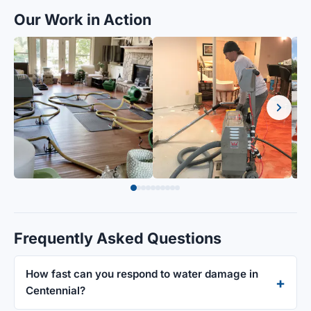
Our Work in Action
Frequently Asked Questions
How fast can you respond to water damage in
Centennial?