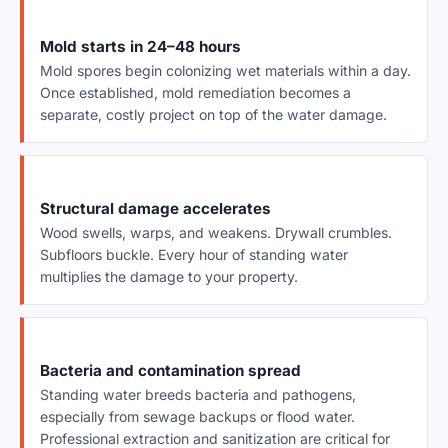
Mold starts in 24–48 hours
Mold spores begin colonizing wet materials within a day.
Once established, mold remediation becomes a
separate, costly project on top of the water damage.
Structural damage accelerates
Wood swells, warps, and weakens. Drywall crumbles.
Subfloors buckle. Every hour of standing water
multiplies the damage to your property.
Bacteria and contamination spread
Standing water breeds bacteria and pathogens,
especially from sewage backups or flood water.
Professional extraction and sanitization are critical for