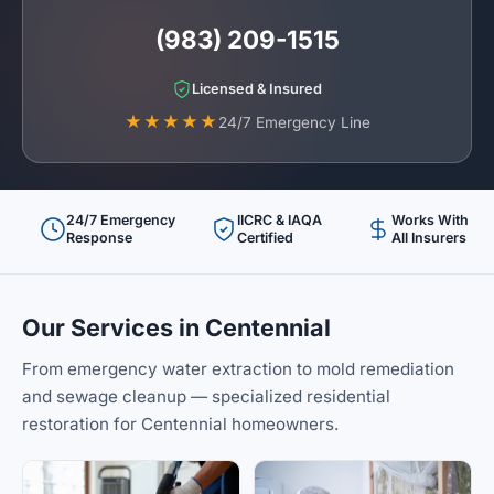
(983) 209-1515
Licensed & Insured
★★★★★
24/7 Emergency Line
24/7 Emergency
IICRC & IAQA
Works With
Response
Certified
All Insurers
Our Services in Centennial
From emergency water extraction to mold remediation
and sewage cleanup — specialized residential
restoration for Centennial homeowners.