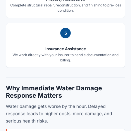
Complete structural repair, reconstruction, and finishing to pre-loss
condition.
5
Insurance Assistance
We work directly with your insurer to handle documentation and
billing.
Why Immediate Water Damage
Response Matters
Water damage gets worse by the hour. Delayed
response leads to higher costs, more damage, and
serious health risks.