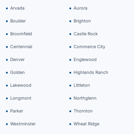
Arvada
Aurora
Boulder
Brighton
Broomfield
Castle Rock
Centennial
Commerce City
Denver
Englewood
Golden
Highlands Ranch
Lakewood
Littleton
Longmont
Northglenn
Parker
Thornton
Westminster
Wheat Ridge