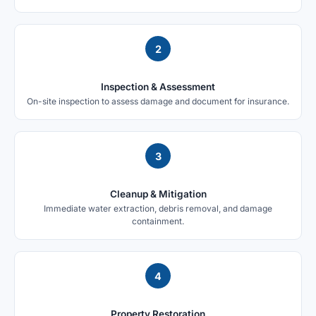
2
Inspection & Assessment
On-site inspection to assess damage and document for insurance.
3
Cleanup & Mitigation
Immediate water extraction, debris removal, and damage
containment.
4
Property Restoration