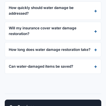
How quickly should water damage be
addressed?
Will my insurance cover water damage
restoration?
How long does water damage restoration take?
Can water-damaged items be saved?