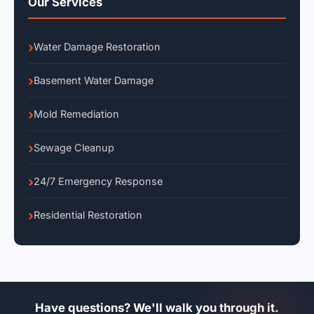
Our Services
Water Damage Restoration
Basement Water Damage
Mold Remediation
Sewage Cleanup
24/7 Emergency Response
Residential Restoration
Have questions? We'll walk you through it.