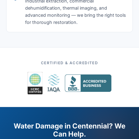
Industrial extraction, commercial
dehumidification, thermal imaging, and
advanced monitoring — we bring the right tools
for thorough restoration.
CERTIFIED & ACCREDITED
Water Damage in Centennial? We
Can Help.