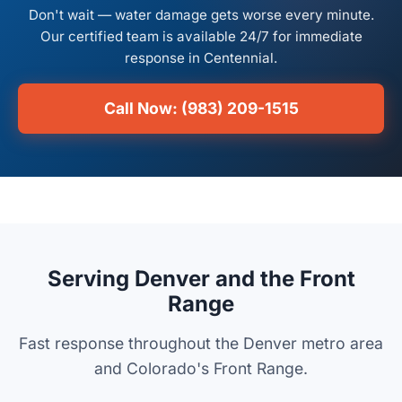
Don't wait — water damage gets worse every minute.
Our certified team is available 24/7 for immediate
response in Centennial.
Call Now: (983) 209-1515
Serving Denver and the Front
Range
Fast response throughout the Denver metro area
and Colorado's Front Range.