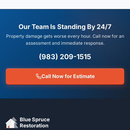
Our Team Is Standing By 24/7
Property damage gets worse every hour. Call now for an
assessment and immediate response.
(983) 209-1515
Call Now for Estimate
Blue Spruce
Restoration