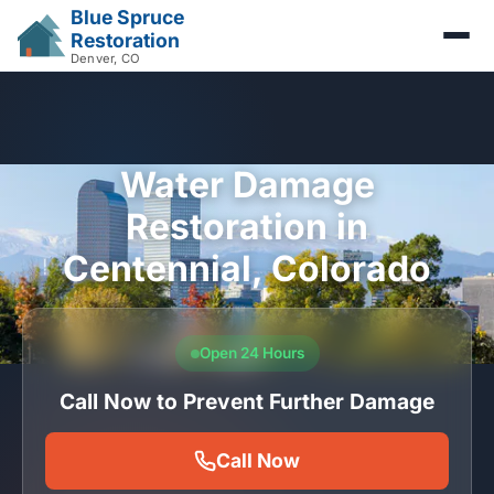
Blue Spruce
Restoration
Denver, CO
Water Damage
Restoration in
Centennial, Colorado
Open 24 Hours
Call Now to Prevent Further Damage
Call Now