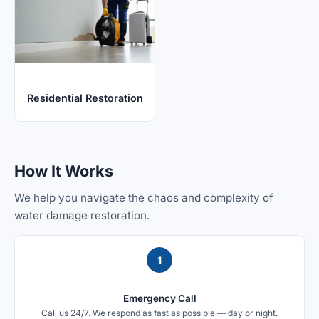
Residential Restoration
How It Works
We help you navigate the chaos and complexity of
water damage restoration.
1
Emergency Call
Call us 24/7. We respond as fast as possible — day or night.