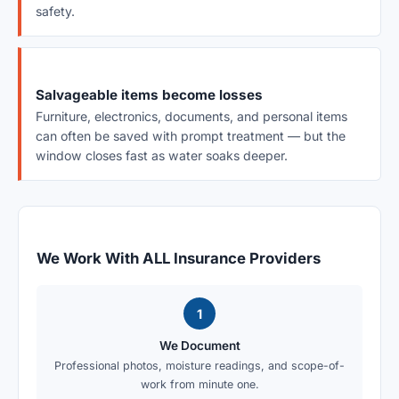
safety.
Salvageable items become losses
Furniture, electronics, documents, and personal items
can often be saved with prompt treatment — but the
window closes fast as water soaks deeper.
We Work With ALL Insurance Providers
1
We Document
Professional photos, moisture readings, and scope-of-
work from minute one.