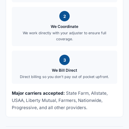
2
We Coordinate
We work directly with your adjuster to ensure full
coverage.
3
We Bill Direct
Direct billing so you don't pay out of pocket upfront.
Major carriers accepted:
State Farm, Allstate,
USAA, Liberty Mutual, Farmers, Nationwide,
Progressive, and all other providers.