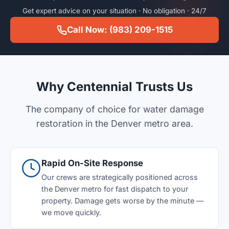
Get expert advice on your situation · No obligation · 24/7
Call Now: (983) 209-1515
Why Centennial Trusts Us
The company of choice for water damage
restoration in the Denver metro area.
Rapid On-Site Response
Our crews are strategically positioned across
the Denver metro for fast dispatch to your
property. Damage gets worse by the minute —
we move quickly.