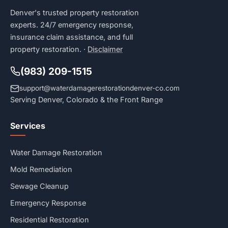
Denver's trusted property restoration
experts. 24/7 emergency response,
insurance claim assistance, and full
property restoration. ·
Disclaimer
(983) 209-1515
support@waterdamagerestorationdenver-co.com
Serving Denver, Colorado & the Front Range
Services
Water Damage Restoration
Mold Remediation
Sewage Cleanup
Emergency Response
Residential Restoration