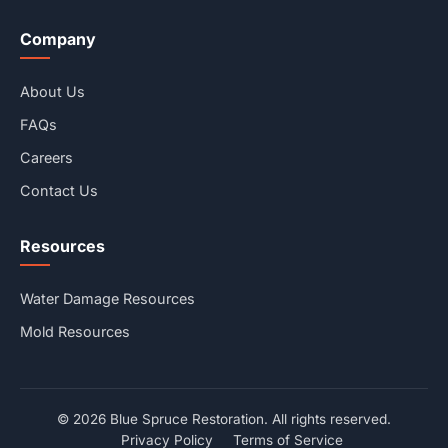
Company
About Us
FAQs
Careers
Contact Us
Resources
Water Damage Resources
Mold Resources
© 2026 Blue Spruce Restoration. All rights reserved.
Privacy Policy
Terms of Service