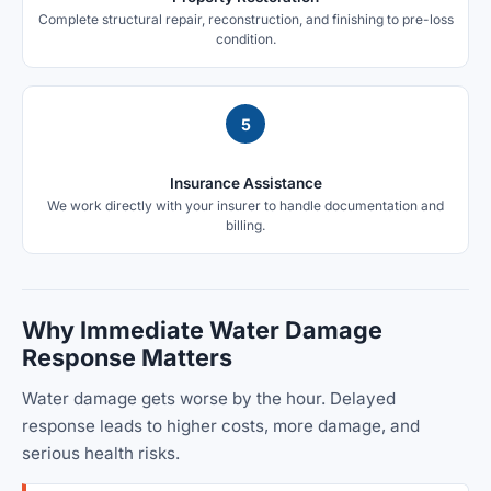
Complete structural repair, reconstruction, and finishing to pre-loss
condition.
5
Insurance Assistance
We work directly with your insurer to handle documentation and
billing.
Why Immediate Water Damage
Response Matters
Water damage gets worse by the hour. Delayed
response leads to higher costs, more damage, and
serious health risks.