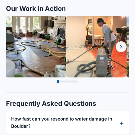
Our Work in Action
Frequently Asked Questions
How fast can you respond to water damage in
Boulder?