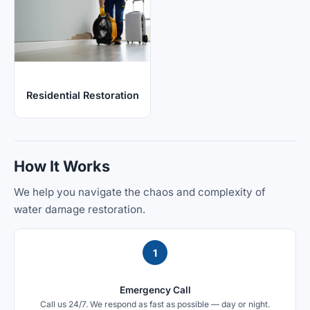
Residential Restoration
How It Works
We help you navigate the chaos and complexity of
water damage restoration.
1
Emergency Call
Call us 24/7. We respond as fast as possible — day or night.