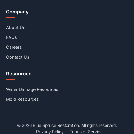
Company
About Us
FAQs
Careers
Contact Us
Resources
Water Damage Resources
Mold Resources
© 2026 Blue Spruce Restoration. All rights reserved.
Privacy Policy
Terms of Service