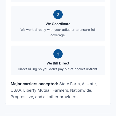
2
We Coordinate
We work directly with your adjuster to ensure full
coverage.
3
We Bill Direct
Direct billing so you don't pay out of pocket upfront.
Major carriers accepted:
State Farm, Allstate,
USAA, Liberty Mutual, Farmers, Nationwide,
Progressive, and all other providers.