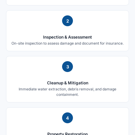
2
Inspection & Assessment
On-site inspection to assess damage and document for insurance.
3
Cleanup & Mitigation
Immediate water extraction, debris removal, and damage
containment.
4
Property Restoration