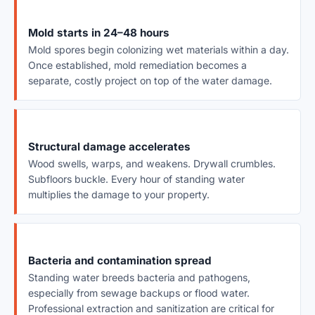
Mold starts in 24–48 hours
Mold spores begin colonizing wet materials within a day.
Once established, mold remediation becomes a
separate, costly project on top of the water damage.
Structural damage accelerates
Wood swells, warps, and weakens. Drywall crumbles.
Subfloors buckle. Every hour of standing water
multiplies the damage to your property.
Bacteria and contamination spread
Standing water breeds bacteria and pathogens,
especially from sewage backups or flood water.
Professional extraction and sanitization are critical for