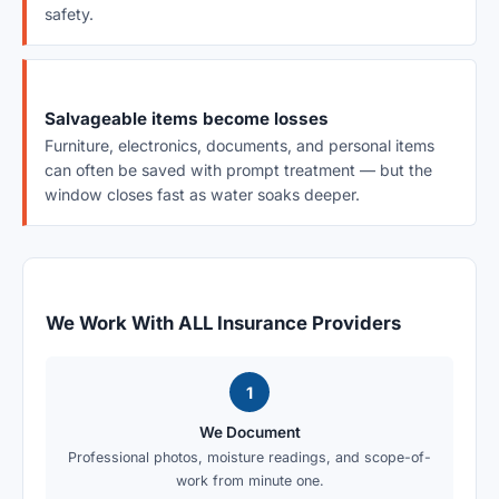
safety.
Salvageable items become losses
Furniture, electronics, documents, and personal items
can often be saved with prompt treatment — but the
window closes fast as water soaks deeper.
We Work With ALL Insurance Providers
1
We Document
Professional photos, moisture readings, and scope-of-
work from minute one.