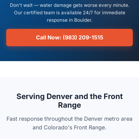
Don't wait — water damage gets worse every minute.
Our certified team is available 24/7 for immediate
response in Boulder.
Call Now: (983) 209-1515
Serving Denver and the Front
Range
Fast response throughout the Denver metro area
and Colorado's Front Range.