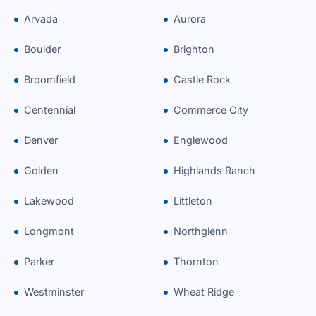
Arvada
Aurora
Boulder
Brighton
Broomfield
Castle Rock
Centennial
Commerce City
Denver
Englewood
Golden
Highlands Ranch
Lakewood
Littleton
Longmont
Northglenn
Parker
Thornton
Westminster
Wheat Ridge