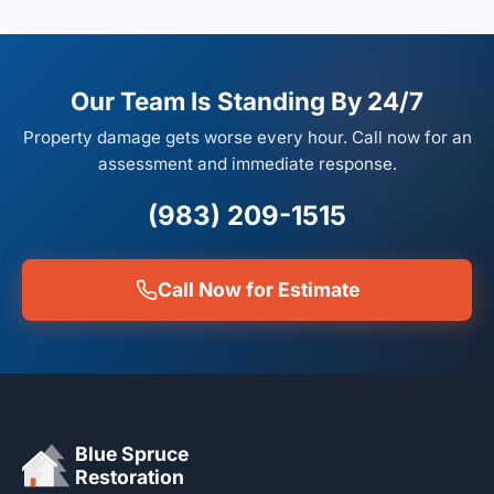
Our Team Is Standing By 24/7
Property damage gets worse every hour. Call now for an
assessment and immediate response.
(983) 209-1515
Call Now for Estimate
Blue Spruce
Restoration