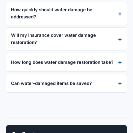
How quickly should water damage be
addressed?
Will my insurance cover water damage
restoration?
How long does water damage restoration take?
Can water-damaged items be saved?