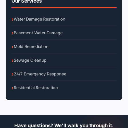
Our Services
Water Damage Restoration
Basement Water Damage
Mold Remediation
Sewage Cleanup
24/7 Emergency Response
Residential Restoration
Have questions? We'll walk you through it.