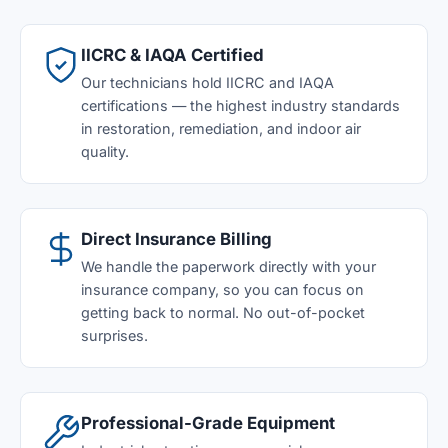
IICRC & IAQA Certified
Our technicians hold IICRC and IAQA
certifications — the highest industry standards
in restoration, remediation, and indoor air
quality.
Direct Insurance Billing
We handle the paperwork directly with your
insurance company, so you can focus on
getting back to normal. No out-of-pocket
surprises.
Professional-Grade Equipment