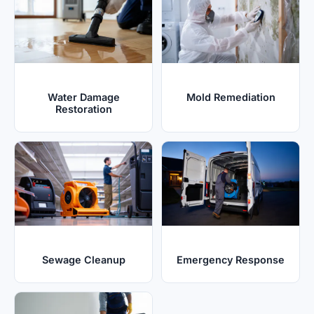
Water Damage
Mold Remediation
Restoration
Sewage Cleanup
Emergency Response