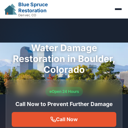
Blue Spruce
Restoration
Denver, CO
Water Damage
Restoration in Boulder,
Colorado
Open 24 Hours
Call Now to Prevent Further Damage
Call Now