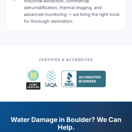
Industrial extraction, commercial
dehumidification, thermal imaging, and
advanced monitoring — we bring the right tools
for thorough restoration.
CERTIFIED & ACCREDITED
Water Damage in Boulder? We Can
Help.