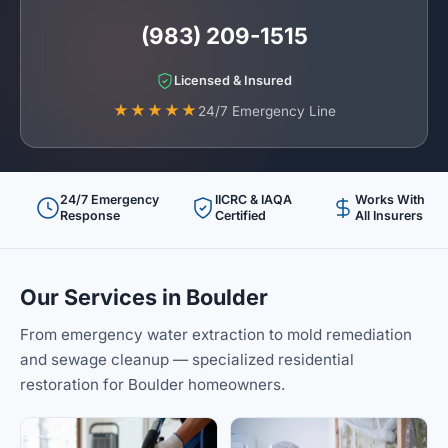
(983) 209-1515
Licensed & Insured
★★★★★
24/7 Emergency Line
24/7 Emergency
IICRC & IAQA
Works With
Response
Certified
All Insurers
Our Services in Boulder
From emergency water extraction to mold remediation
and sewage cleanup — specialized residential
restoration for Boulder homeowners.