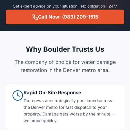
Get expert advice on your situation · No obligation · 24/7
Call Now: (983) 209-1515
Why Boulder Trusts Us
The company of choice for water damage
restoration in the Denver metro area.
Rapid On-Site Response
Our crews are strategically positioned across
the Denver metro for fast dispatch to your
property. Damage gets worse by the minute —
we move quickly.