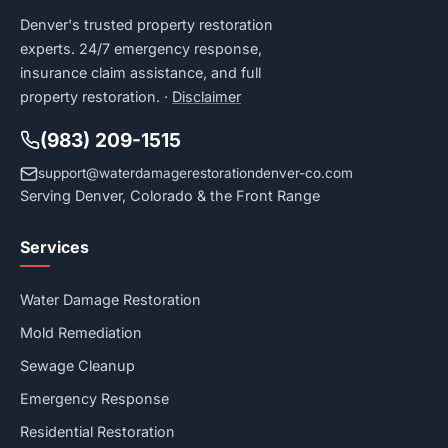
Denver's trusted property restoration
experts. 24/7 emergency response,
insurance claim assistance, and full
property restoration. ·
Disclaimer
(983) 209-1515
support@waterdamagerestorationdenver-co.com
Serving Denver, Colorado & the Front Range
Services
Water Damage Restoration
Mold Remediation
Sewage Cleanup
Emergency Response
Residential Restoration